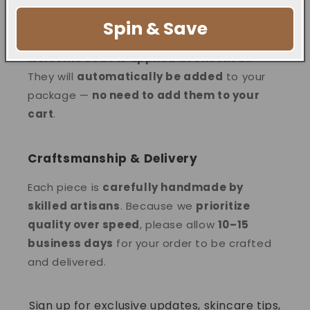
Your Welcome Reward
Spin & Save
Free bags are
ONLY gifted when the
welcome code is applied at checkout
.
They will
automatically be added
to your
package —
no need to add them to your
cart
.
Craftsmanship & Delivery
Each piece is
carefully handmade by
skilled artisans
. Because we
prioritize
quality over speed
, please allow
10–15
business days
for your order to be crafted
and delivered.
Sign up for exclusive updates, skincare tips,