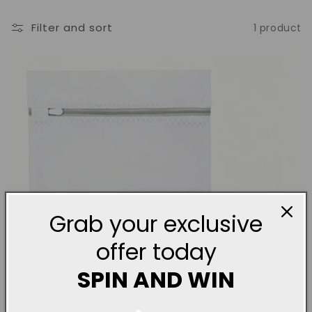
o
Filter and sort
1 product
n
:
Grab your exclusive
offer today
SPIN AND WIN