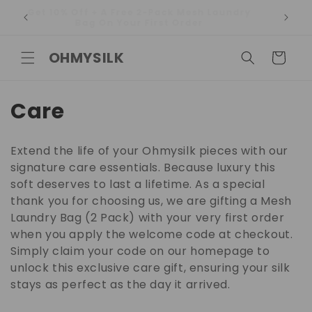
Skip to
Get 10% Off + A Free 2-Pack Mesh Laundry
content
Bag On Your First Order
OHMYSILK
Cart
C
Care
o
Extend the life of your Ohmysilk pieces with our
l
signature care essentials. Because luxury this
soft deserves to last a lifetime. As a special
l
thank you for choosing us, we are gifting a Mesh
e
Laundry Bag (2 Pack) with your very first order
when you apply the welcome code at checkout.
c
Simply claim your code on our homepage to
t
unlock this exclusive care gift, ensuring your silk
stays as perfect as the day it arrived.
i